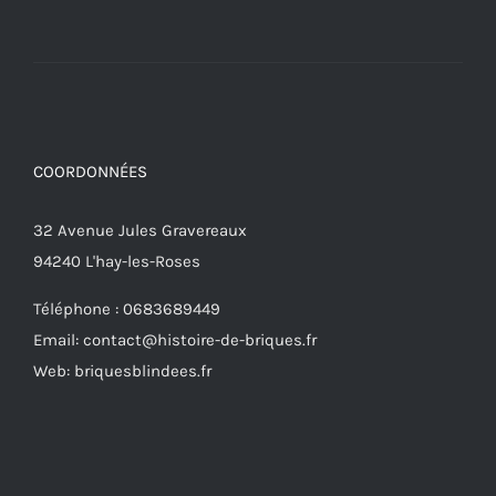
COORDONNÉES
32 Avenue Jules Gravereaux
94240 L'hay-les-Roses
Téléphone : 0683689449
Email: contact@histoire-de-briques.fr
Web: briquesblindees.fr