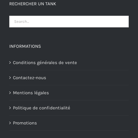
RECHERCHER UN TANK
INFORMATIONS
Conditions générales de vente
Contactez-nous
Mentions légales
Politique de confidentialité
Promotions