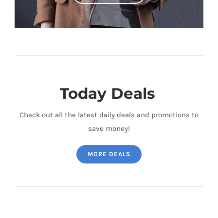
Today Deals
Check out all the latest daily deals and promotions to
save money!
MORE DEALS