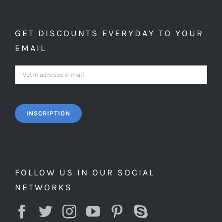
GET DISCOUNTS EVERYDAY TO YOUR
EMAIL
FOLLOW US IN OUR SOCIAL
NETWORKS