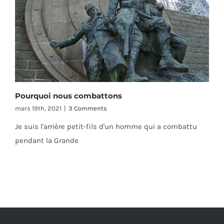
Pourquoi nous combattons
mars 19th, 2021
|
3 Comments
Je suis l'arrière petit-fils d'un homme qui a combattu
pendant la Grande