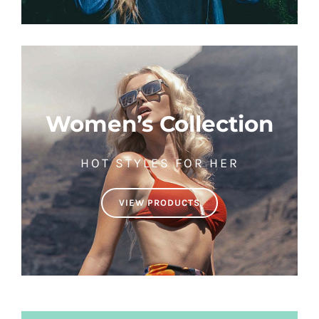
Women’s Collection
HOT STYLES FOR HER
VIEW PRODUCTS