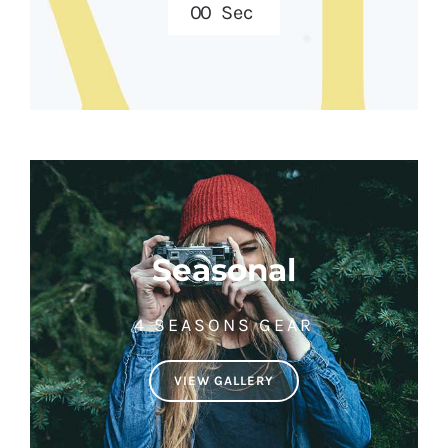
0
0
Sec
Seasonal
4 SEASONS GEAR
VIEW GALLERY