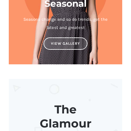
Seasonal
Seasons change and so do trends, get the
latest and greatest
VIEW GALLERY
The
Glamour