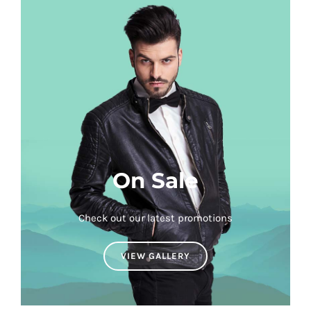
On Sale
Check out our latest promotions
VIEW GALLERY