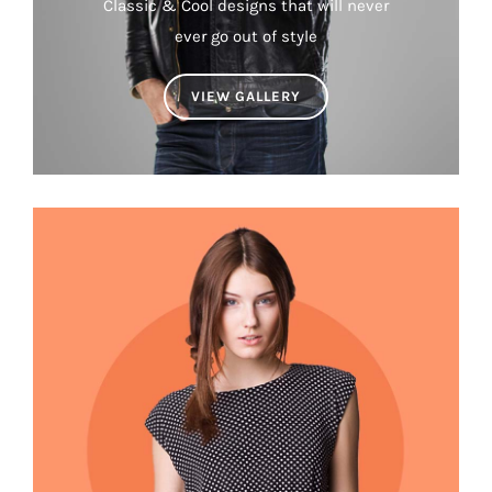
Classic & Cool designs that will never
ever go out of style
VIEW GALLERY