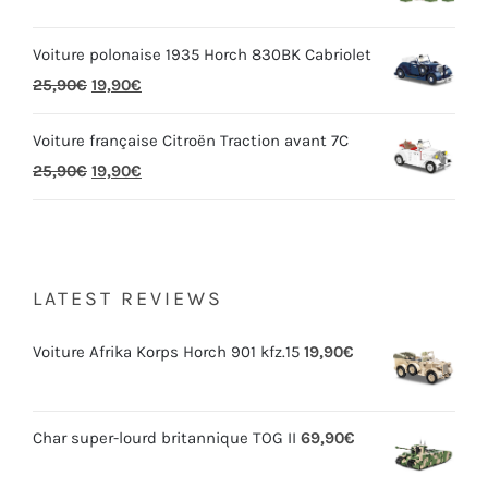
Voiture polonaise 1935 Horch 830BK Cabriolet
25,90
€
19,90
€
Voiture française Citroën Traction avant 7C
25,90
€
19,90
€
LATEST REVIEWS
Voiture Afrika Korps Horch 901 kfz.15
19,90
€
Char super-lourd britannique TOG II
69,90
€