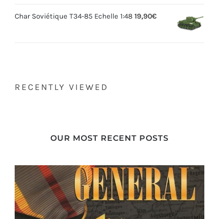
Char Soviétique T34-85 Echelle 1:48
19,90
€
RECENTLY VIEWED
OUR MOST RECENT POSTS