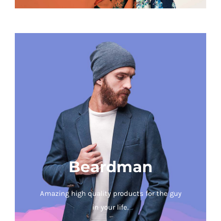
Beardman
Amazing high quality products for the guy
in your life.