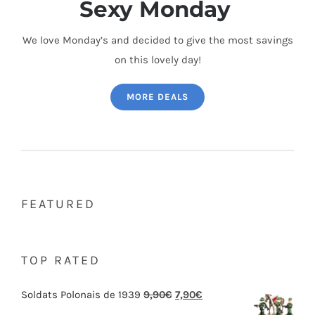
Sexy Monday
We love Monday’s and decided to give the most savings
on this lovely day!
MORE DEALS
FEATURED
TOP RATED
Soldats Polonais de 1939
9,90
€
7,90
€