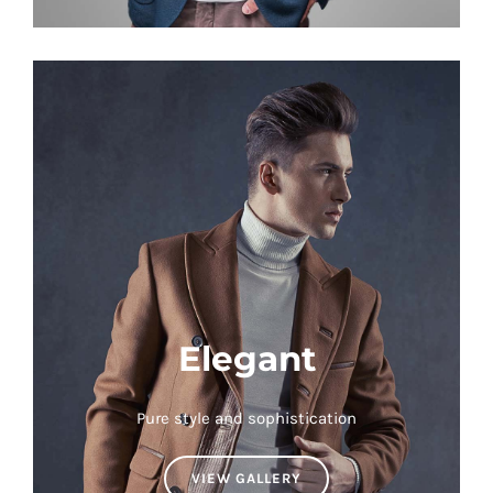
Elegant
Pure style and sophistication
VIEW GALLERY