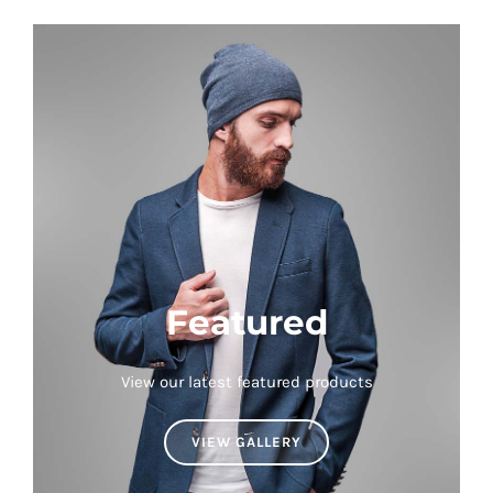
Featured
View our latest featured products
VIEW GALLERY