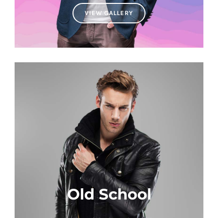
VIEW GALLERY
Old School