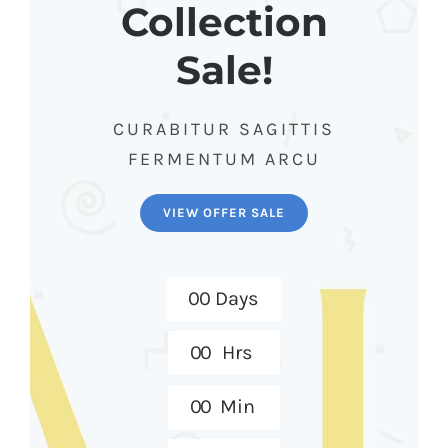
Collection
Sale!
CURABITUR SAGITTIS
FERMENTUM ARCU
VIEW OFFER SALE
0
0
Days
0
0
Hrs
0
0
Min