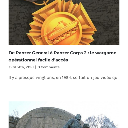
De Panzer General à Panzer Corps 2 : le wargame
opérationnel facile d’accès
avril 14th, 2021
|
0 Comments
Il y a presque vingt ans, en 1994, sortait un jeu vidéo qui