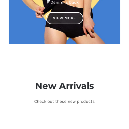
Denim is back
VIEW MORE
New Arrivals
Check out these new products