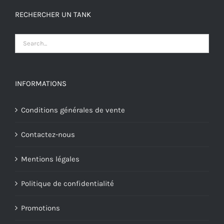
RECHERCHER UN TANK
INFORMATIONS
Conditions générales de vente
Contactez-nous
Mentions légales
Politique de confidentialité
Promotions