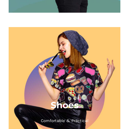
Shoes
Comfortable & Practical