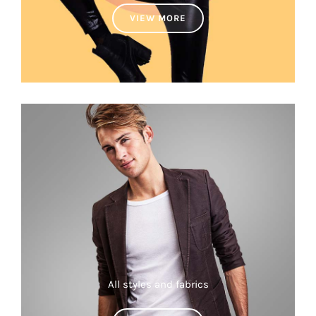
VIEW MORE
All styles and fabrics