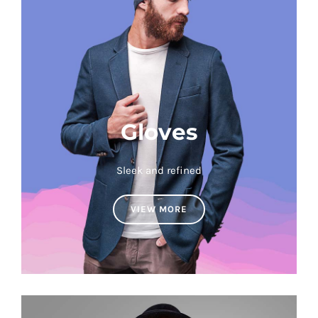
Gloves
Sleek and refined
VIEW MORE