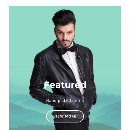
Featured
Hand picked items
VIEW MORE