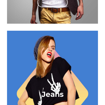
VIEW MORE
Jeans