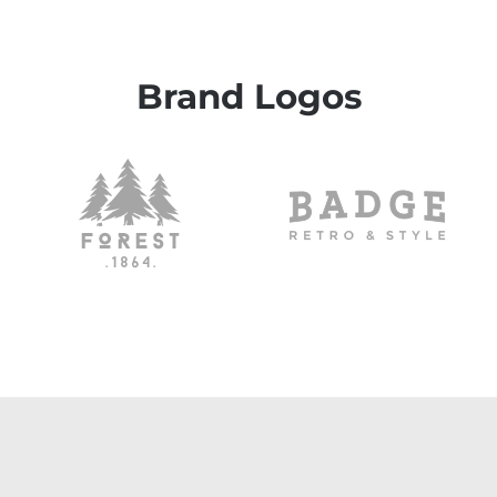
Brand Logos