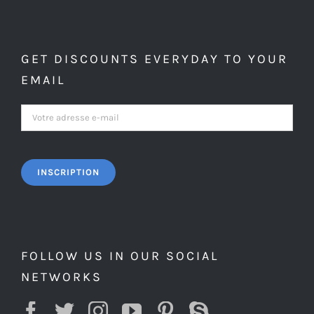
GET DISCOUNTS EVERYDAY TO YOUR
EMAIL
FOLLOW US IN OUR SOCIAL
NETWORKS