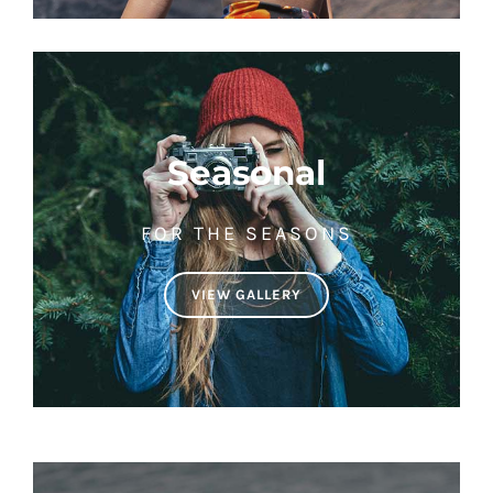
Seasonal
FOR THE SEASONS
VIEW GALLERY