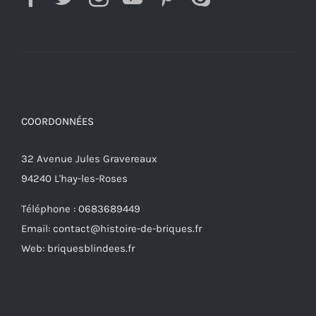
COORDONNÉES
32 Avenue Jules Gravereaux
94240 L'hay-les-Roses
Téléphone : 0683689449
Email: contact@histoire-de-briques.fr
Web: briquesblindees.fr