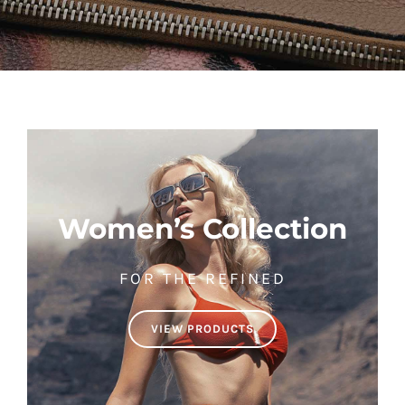
Women’s Collection
FOR THE REFINED
VIEW PRODUCTS