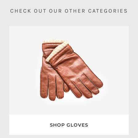
CHECK OUT OUR OTHER CATEGORIES
SHOP GLOVES