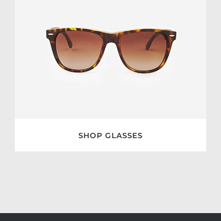
SHOP GLASSES