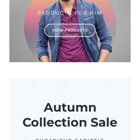
PRODUCTS FOR HIM
VIEW PRODUCTS
Autumn
Collection Sale