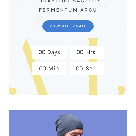
CURABITUR SAGITTIS
FERMENTUM ARCU
VIEW OFFER SALE
0
0
Days
0
0
Hrs
0
0
Min
0
0
Sec