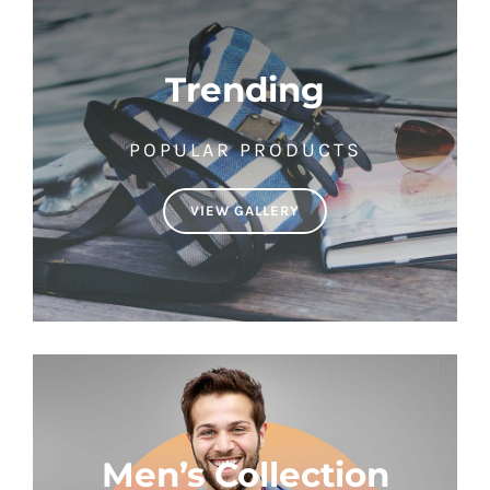
Trending
POPULAR PRODUCTS
VIEW GALLERY
Men’s Collection