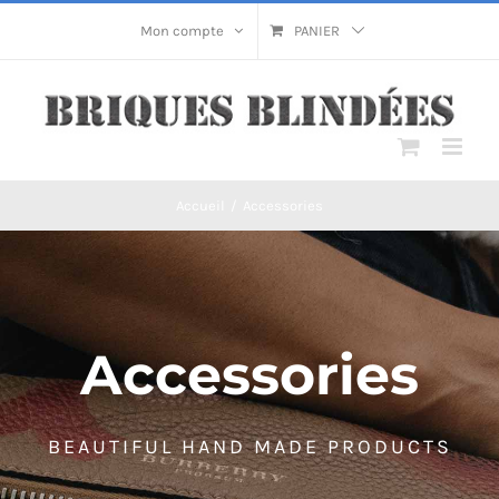
Passer
Mon compte
PANIER
au
contenu
Accueil
/
Accessories
Accessories
BEAUTIFUL HAND MADE PRODUCTS