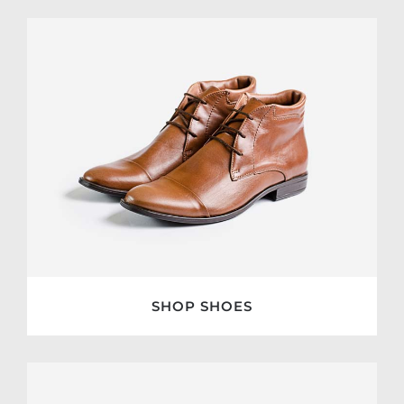
SHOP SHOES