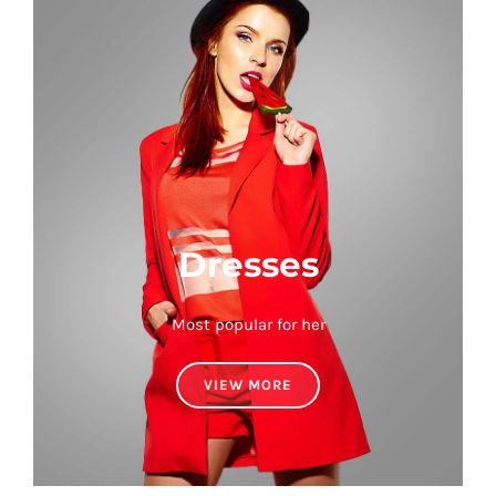
Dresses
Most popular for her
VIEW MORE